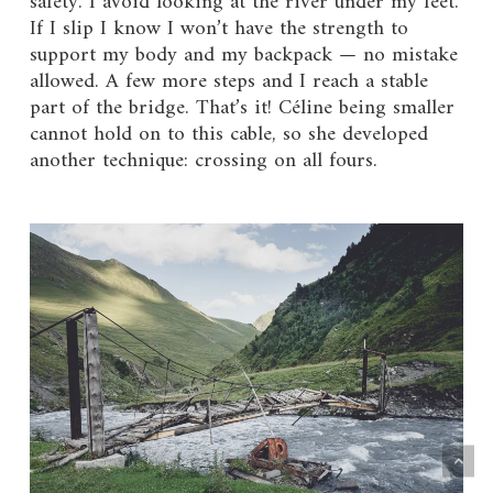
safety. I avoid looking at the river under my feet.
If I slip I know I won’t have the strength to
support my body and my backpack — no mistake
allowed. A few more steps and I reach a stable
part of the bridge. That’s it! Céline being smaller
cannot hold on to this cable, so she developed
another technique: crossing on all fours.