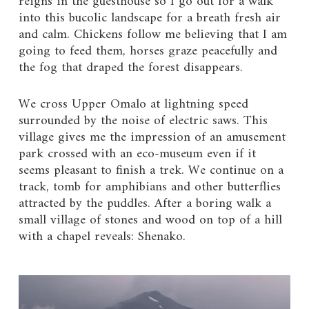
reigns in the guesthouse so I go out for a walk
into this bucolic landscape for a breath fresh air
and calm. Chickens follow me believing that I am
going to feed them, horses graze peacefully and
the fog that draped the forest disappears.
We cross Upper Omalo at lightning speed
surrounded by the noise of electric saws. This
village gives me the impression of an amusement
park crossed with an eco-museum even if it
seems pleasant to finish a trek. We continue on a
track, tomb for amphibians and other butterflies
attracted by the puddles. After a boring walk a
small village of stones and wood on top of a hill
with a chapel reveals: Shenako.