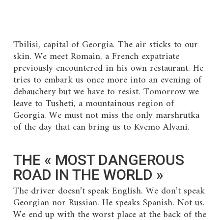
Tbilisi, capital of Georgia. The air sticks to our
skin. We meet Romain, a French expatriate
previously encountered in his own restaurant. He
tries to embark us once more into an evening of
debauchery but we have to resist. Tomorrow we
leave to Tusheti, a mountainous region of
Georgia. We must not miss the only marshrutka
of the day that can bring us to Kvemo Alvani.
THE « MOST DANGEROUS
ROAD IN THE WORLD »
The driver doesn’t speak English. We don’t speak
Georgian nor Russian. He speaks Spanish. Not us.
We end up with the worst place at the back of the