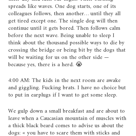
spreads like waves. One dog starts, one of its
colleagues follows, then another… until they all
get tired except one. The single dog will then
continue until it gets bored. Then follows calm
before the next wave. Being unable to sleep I
think about the thousand possible ways to die by
crossing the bridge or being bit by the dogs that
will be waiting for us on the other side —
because yes, there is a herd. 😭
4:00 AM: The kids in the next room are awake
and giggling. Fucking brats. I have no choice but
to put in earplugs if I want to get some sleep.
We gulp down a small breakfast and are about to
leave when a Caucasian mountain of muscles with
a thick black beard comes to advise us about the
dogs: « you have to scare them with sticks and