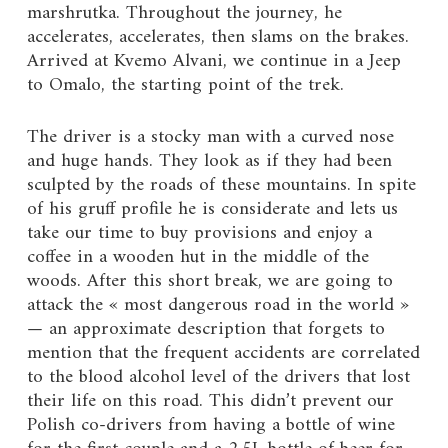
marshrutka. Throughout the journey, he
accelerates, accelerates, then slams on the brakes.
Arrived at Kvemo Alvani, we continue in a Jeep
to Omalo, the starting point of the trek.
The driver is a stocky man with a curved nose
and huge hands. They look as if they had been
sculpted by the roads of these mountains. In spite
of his gruff profile he is considerate and lets us
take our time to buy provisions and enjoy a
coffee in a wooden hut in the middle of the
woods. After this short break, we are going to
attack the « most dangerous road in the world »
— an approximate description that forgets to
mention that the frequent accidents are correlated
to the blood alcohol level of the drivers that lost
their life on this road. This didn’t prevent our
Polish co-drivers from having a bottle of wine