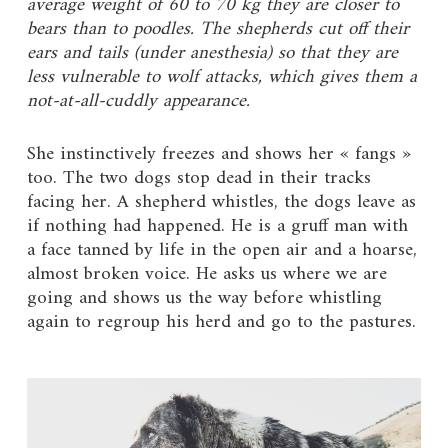
average weight of 60 to 70 kg they are closer to
bears than to poodles. The shepherds cut off their
ears and tails (under anesthesia) so that they are
less vulnerable to wolf attacks, which gives them a
not-at-all-cuddly appearance.
She instinctively freezes and shows her « fangs »
too. The two dogs stop dead in their tracks
facing her. A shepherd whistles, the dogs leave as
if nothing had happened. He is a gruff man with
a face tanned by life in the open air and a hoarse,
almost broken voice. He asks us where we are
going and shows us the way before whistling
again to regroup his herd and go to the pastures.