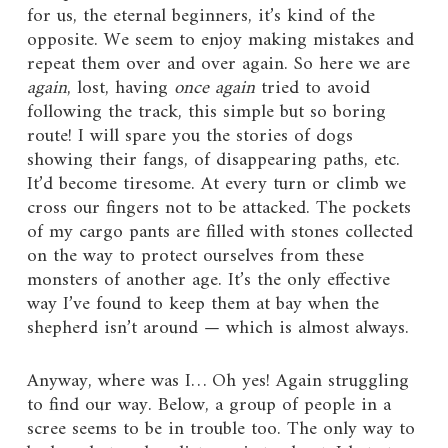
for us, the eternal beginners, it’s kind of the
opposite. We seem to enjoy making mistakes and
repeat them over and over again. So here we are
again
, lost, having
once again
tried to avoid
following the track, this simple but so boring
route! I will spare you the stories of dogs
showing their fangs, of disappearing paths, etc.
It’d become tiresome. At every turn or climb we
cross our fingers not to be attacked. The pockets
of my cargo pants are filled with stones collected
on the way to protect ourselves from these
monsters of another age. It’s the only effective
way I’ve found to keep them at bay when the
shepherd isn’t around — which is almost always.
Anyway, where was I… Oh yes! Again struggling
to find our way. Below, a group of people in a
scree seems to be in trouble too. The only way to