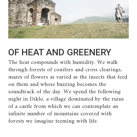
OF HEAT AND GREENERY
The heat compounds with humidity. We walk
through forests of conifers and cross clearings,
mazes of flowers as varied as the insects that feed
on them and whose buzzing becomes the
soundtrack of the day. We spend the following
night in Diklo, a village dominated by the ruins
of a castle from which we can contemplate an
infinite number of mountains covered with
forests we imagine teeming with life.