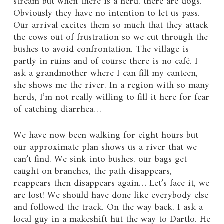
stream but when there is a herd, there are dogs.
Obviously they have no intention to let us pass.
Our arrival excites them so much that they attack
the cows out of frustration so we cut through the
bushes to avoid confrontation. The village is
partly in ruins and of course there is no café. I
ask a grandmother where I can fill my canteen,
she shows me the river. In a region with so many
herds, I’m not really willing to fill it here for fear
of catching diarrhea…
We have now been walking for eight hours but
our approximate plan shows us a river that we
can’t find. We sink into bushes, our bags get
caught on branches, the path disappears,
reappears then disappears again… Let’s face it, we
are lost! We should have done like everybody else
and followed the track. On the way back, I ask a
local guy in a makeshift hut the way to Dartlo. He