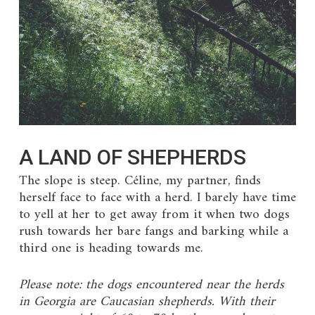
A LAND OF SHEPHERDS
The slope is steep. Céline, my partner, finds
herself face to face with a herd. I barely have time
to yell at her to get away from it when two dogs
rush towards her bare fangs and barking while a
third one is heading towards me.
Please note: the dogs encountered near the herds
in Georgia are Caucasian shepherds. With their