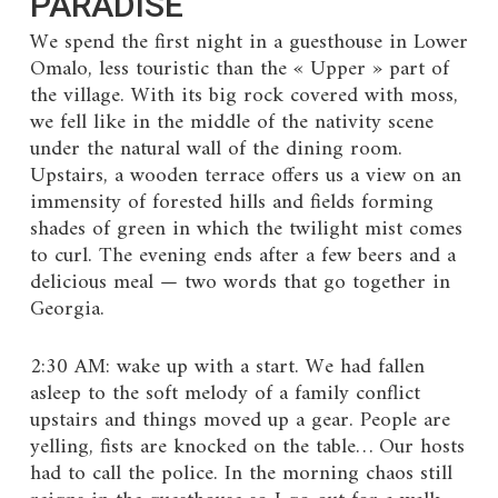
PARADISE
We spend the first night in a guesthouse in Lower
Omalo, less touristic than the « Upper » part of
the village. With its big rock covered with moss,
we fell like in the middle of the nativity scene
under the natural wall of the dining room.
Upstairs, a wooden terrace offers us a view on an
immensity of forested hills and fields forming
shades of green in which the twilight mist comes
to curl. The evening ends after a few beers and a
delicious meal — two words that go together in
Georgia.
2:30 AM: wake up with a start. We had fallen
asleep to the soft melody of a family conflict
upstairs and things moved up a gear. People are
yelling, fists are knocked on the table… Our hosts
had to call the police. In the morning chaos still