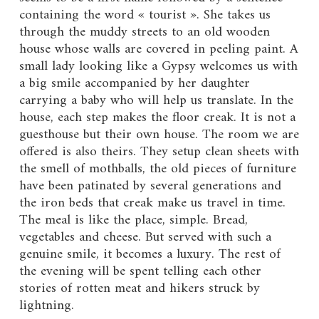
containing the word « tourist ». She takes us
through the muddy streets to an old wooden
house whose walls are covered in peeling paint. A
small lady looking like a Gypsy welcomes us with
a big smile accompanied by her daughter
carrying a baby who will help us translate. In the
house, each step makes the floor creak. It is not a
guesthouse but their own house. The room we are
offered is also theirs. They setup clean sheets with
the smell of mothballs, the old pieces of furniture
have been patinated by several generations and
the iron beds that creak make us travel in time.
The meal is like the place, simple. Bread,
vegetables and cheese. But served with such a
genuine smile, it becomes a luxury. The rest of
the evening will be spent telling each other
stories of rotten meat and hikers struck by
lightning.