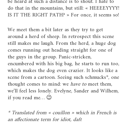
be heard at such a distance is to shout. I hate to
do that in the mountains, but still: « HEEEEYYYY!
IS IT THE RIGHT PATH? » For once, it seems so!
We meet them a bit later as they try to get
around a herd of sheep. In retrospect this scene
still makes me laugh. From the herd, a huge dog
comes running out heading straight for one of
the guys in the group. Panic-stricken,
encumbered with his big bag, he starts to run too,
which makes the dog even crazier. It looks like a
scene from a cartoon. Seeing such schmucks*, one
thought comes to mind: we
have to
meet them,
we’ll feel less lonely. Evelyne, Sander and Wilhem,
if you read me… 😉
* Translated from « couillon » which in French is
an affectionate term for idiot, daft