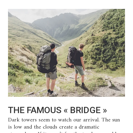
THE FAMOUS « BRIDGE »
Dark towers seem to watch our arrival. The sun
is low and the clouds create a dramatic