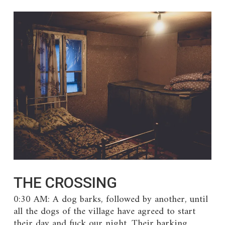
THE CROSSING
0:30 AM: A dog barks, followed by another, until
all the dogs of the village have agreed to start
their day and fuck our night. Their barking