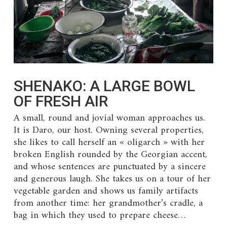
SHENAKO: A LARGE BOWL
OF FRESH AIR
A small, round and jovial woman approaches us.
It is Daro, our host. Owning several properties,
she likes to call herself an « oligarch » with her
broken English rounded by the Georgian accent,
and whose sentences are punctuated by a sincere
and generous laugh. She takes us on a tour of her
vegetable garden and shows us family artifacts
from another time: her grandmother’s cradle, a
bag in which they used to prepare cheese…