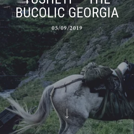
BUCOLIC GEORGIA
05/09/2019