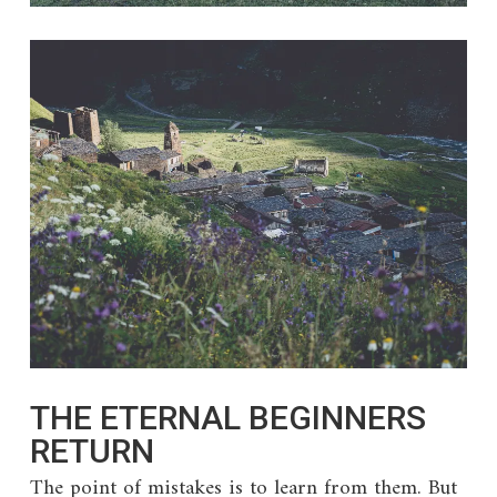
THE ETERNAL BEGINNERS
RETURN
The point of mistakes is to learn from them. But