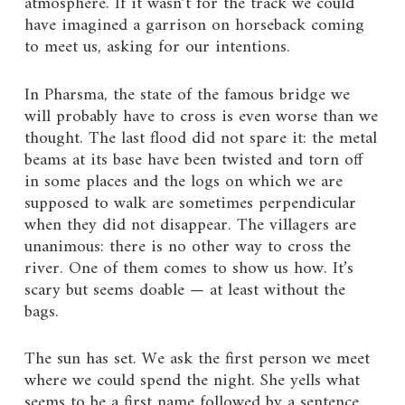
atmosphere. If it wasn’t for the track we could
have imagined a garrison on horseback coming
to meet us, asking for our intentions.
In Pharsma, the state of the famous bridge we
will probably have to cross is even worse than we
thought. The last flood did not spare it: the metal
beams at its base have been twisted and torn off
in some places and the logs on which we are
supposed to walk are sometimes perpendicular
when they did not disappear. The villagers are
unanimous: there is no other way to cross the
river. One of them comes to show us how. It’s
scary but seems doable — at least without the
bags.
The sun has set. We ask the first person we meet
where we could spend the night. She yells what
seems to be a first name followed by a sentence