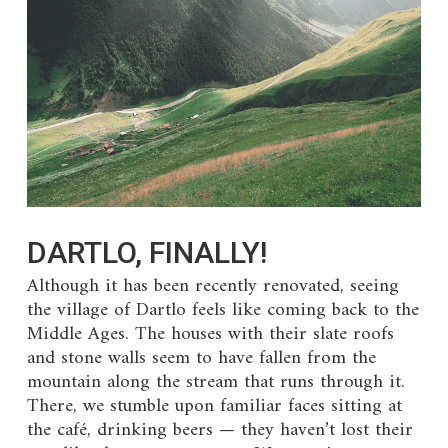
DARTLO, FINALLY!
Although it has been recently renovated, seeing
the village of Dartlo feels like coming back to the
Middle Ages. The houses with their slate roofs
and stone walls seem to have fallen from the
mountain along the stream that runs through it.
There, we stumble upon familiar faces sitting at
the café, drinking beers — they haven’t lost their