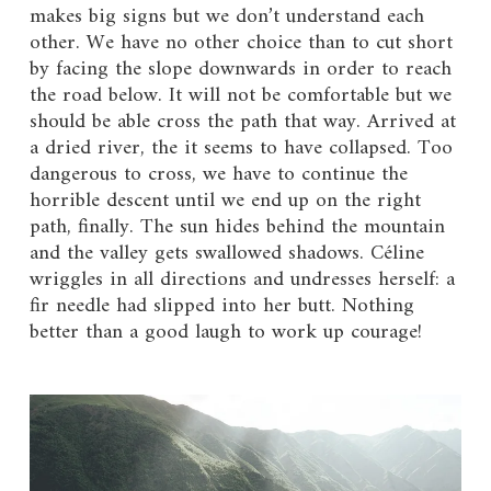
makes big signs but we don’t understand each
other. We have no other choice than to cut short
by facing the slope downwards in order to reach
the road below. It will not be comfortable but we
should be able cross the path that way. Arrived at
a dried river, the it seems to have collapsed. Too
dangerous to cross, we have to continue the
horrible descent until we end up on the right
path, finally. The sun hides behind the mountain
and the valley gets swallowed shadows. Céline
wriggles in all directions and undresses herself: a
fir needle had slipped into her butt. Nothing
better than a good laugh to work up courage!