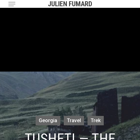
Menu
Skip
JULIEN FUMARD
to
main
content
Georgia
Travel
Trek
TUSHETI — THE