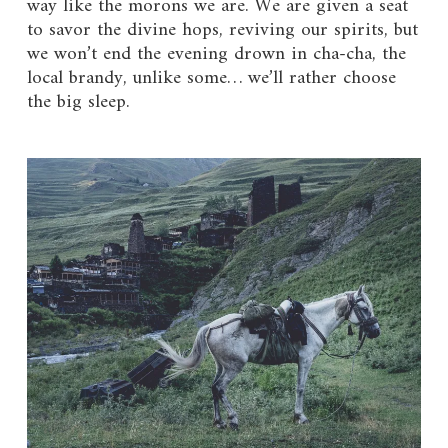
way like the morons we are. We are given a seat
to savor the divine hops, reviving our spirits, but
we won’t end the evening drown in cha-cha, the
local brandy, unlike some… we’ll rather choose
the big sleep.