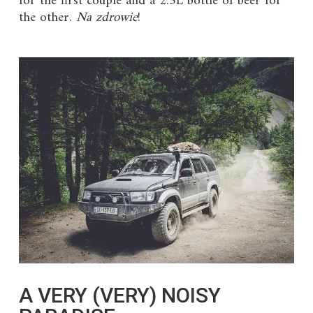
for the first couple and a 2.5L bottle of beer for
the other.
Na zdrowie
!
A VERY (VERY) NOISY