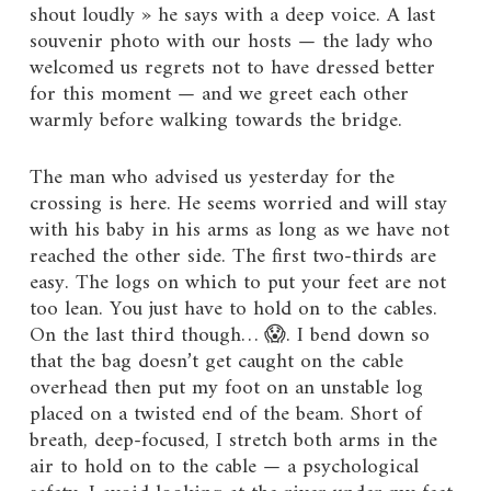
shout loudly » he says with a deep voice. A last
souvenir photo with our hosts — the lady who
welcomed us regrets not to have dressed better
for this moment — and we greet each other
warmly before walking towards the bridge.
The man who advised us yesterday for the
crossing is here. He seems worried and will stay
with his baby in his arms as long as we have not
reached the other side. The first two-thirds are
easy. The logs on which to put your feet are not
too lean. You just have to hold on to the cables.
On the last third though… 😱. I bend down so
that the bag doesn’t get caught on the cable
overhead then put my foot on an unstable log
placed on a twisted end of the beam. Short of
breath, deep-focused, I stretch both arms in the
air to hold on to the cable — a psychological