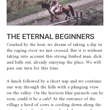
THE ETERNAL BEGINNERS
Crushed by the heat, we dream of taking a dip in
the raging river we just crossed. But it is without
taking into account this strong limbed man, dick
and balls out, already enjoying the place. We will
pass our turn for this time.
A lunch followed by a short nap and we continue
our way through the hills with a plunging view
on the valley. On the horizon blue parasols can be
seen, could it be a café? At the entrance of the
village a herd of cows is cooling down along the