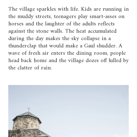
The village sparkles with life. Kids are running in
the muddy streets, teenagers play smart-asses on
horses and the laughter of the adults reflects
against the stone walls. The heat accumulated
during the day makes the sky collapse in a
thunderclap that would make a Gaul shudder. A
wave of fresh air enters the dining room, people
head back home and the village dozes off lulled by
the clatter of rain.