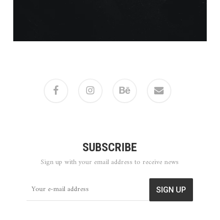
facebook
instagram
behance
email
SUBSCRIBE
Sign up with your email address to receive news