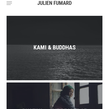
Menu
Skip
JULIEN FUMARD
to
main
content
KAMI & BUDDHAS