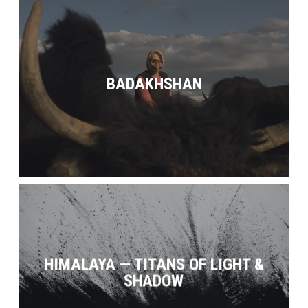
BADAKHSHAN
HIMALAYA — TITANS OF LIGHT &
SHADOW