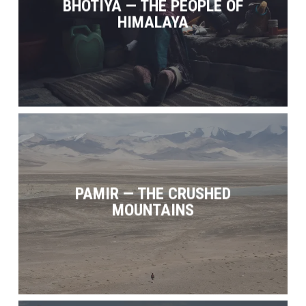
BHOTIYA — THE PEOPLE OF
HIMALAYA
PAMIR — THE CRUSHED
MOUNTAINS