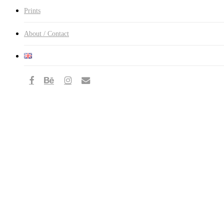
Prints
About / Contact
facebook
behance
instagram
email
Mongolia
—
Of
Life,
Death
and
Eagle
Hunting